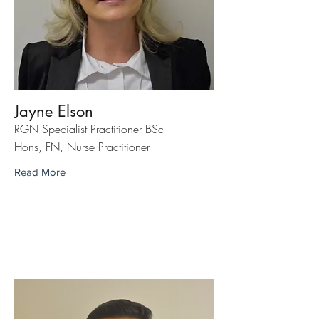
Jayne Elson
RGN Specialist Practitioner BSc
Hons, FN, Nurse Practitioner
Read More