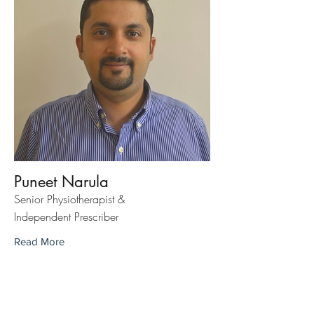
Puneet Narula
Senior Physiotherapist &
Independent Prescriber
Read More