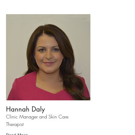
Hannah Daly
Clinic Manager and Skin Care
Therapist
Read More