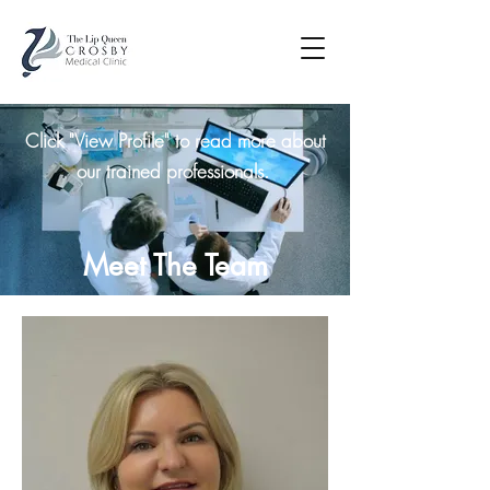
Click "View Profile" to read more about
our trained professionals.
Meet The Team