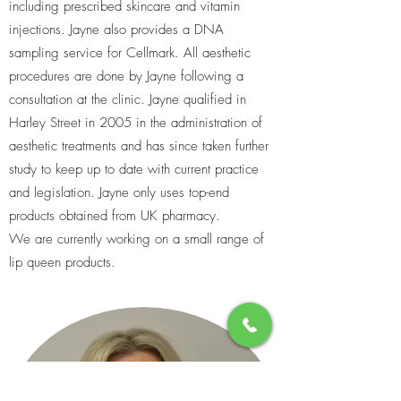
including prescribed skincare and vitamin
injections. Jayne also provides a DNA
sampling service for Cellmark. All aesthetic
procedures are done by Jayne following a
consultation at the clinic. Jayne qualified in
Harley Street in 2005 in the administration of
aesthetic treatments and has since taken further
study to keep up to date with current practice
and legislation. Jayne only uses top-end
products obtained from UK pharmacy.
We are currently working on a small range of
lip queen products.