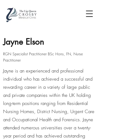
Jayne Elson
RGN Specialist Practitioner BSc Hons, FN, Nurse
Practitioner
Jayne is an experienced and professional
individual who has achieved a successful and
rewarding career in a variety of large public
and private companies within the UK holding
long-term positions ranging from Residential
Nursing Homes, District Nursing, Urgent Care
and Occupational Health and Forensics. Jayne
attended numerous universities over a twenty-
year period and has achieved outstanding