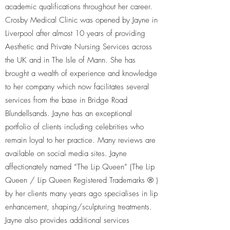
academic qualifications throughout her career.
Crosby Medical Clinic was opened by Jayne in
Liverpool after almost 10 years of providing
Aesthetic and Private Nursing Services across
the UK and in The Isle of Mann. She has
brought a wealth of experience and knowledge
to her company which now facilitates several
services from the base in Bridge Road
Blundellsands. Jayne has an exceptional
portfolio of clients including celebrities who
remain loyal to her practice. Many reviews are
available on social media sites. Jayne
affectionately named “The Lip Queen” (The Lip
Queen / Lip Queen Registered Trademarks ® )
by her clients many years ago specialises in lip
enhancement, shaping/sculpturing treatments.
Jayne also provides additional services